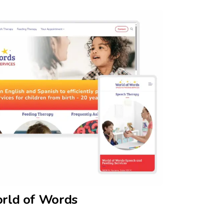
rld of Words