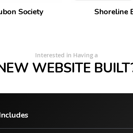
ubon Society
Shoreline 
Interested in Having a
NEW WEBSITE BUILT
Includes