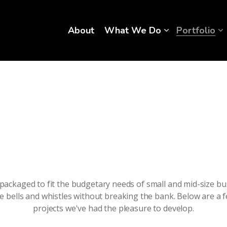
About
What We Do
Portfolio
packaged to fit the budgetary needs of small and mid-size bu
he bells and whistles without breaking the bank. Below are a 
projects we've had the pleasure to develop.