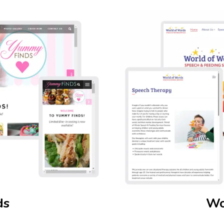
ds
Wo