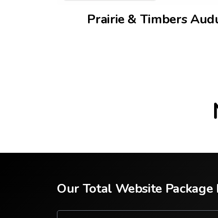
Prairie & Timbers Aud
Our Total Website Package 