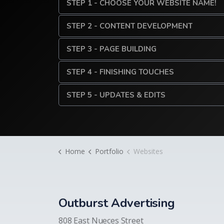
STEP 1 - CHOOSE YOUR WEBSITE NAME!
STEP 2 - CONTENT DEVELOPMENT
STEP 3 - PAGE BUILDING
STEP 4 - FINISHING TOUCHES
STEP 5 - UPDATES & EDITS
Home
Portfolio
Websites
Outburst Advertising
808 East Nueces Street