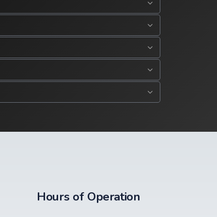
Hours of Operation