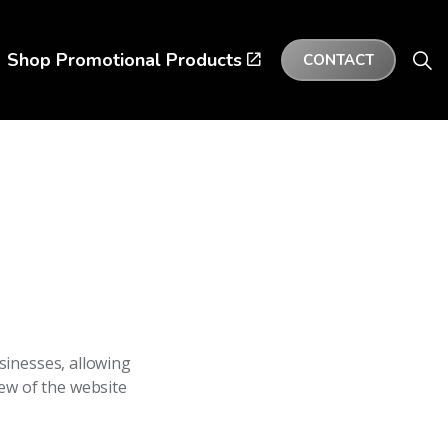
Shop Promotional Products
CONTACT
sinesses, allowing
few of the website