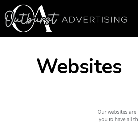
Websites
Our websites are 
you to have all t