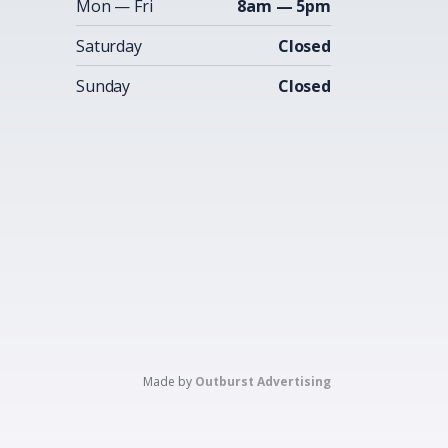
Mon — Fri
8am — 5pm
Saturday
Closed
Sunday
Closed
Made by
Outburst Advertising