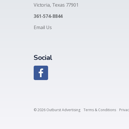
Victoria, Texas 77901
361-574-8844
Email Us
Social
© 2026 Outburst Advertising
Terms & Conditions
Privac