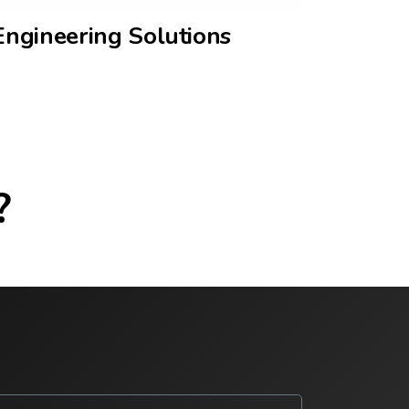
Engineering Solutions
?