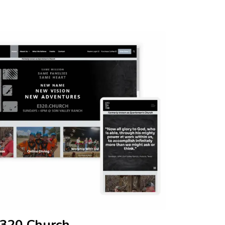
320 Church