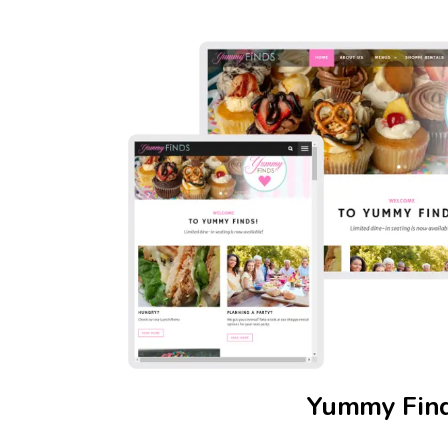
Yummy Fin