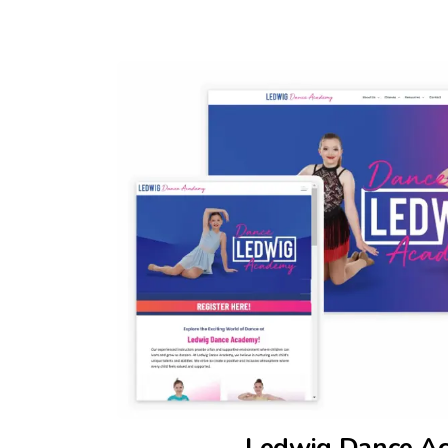
Ledwig Dance A