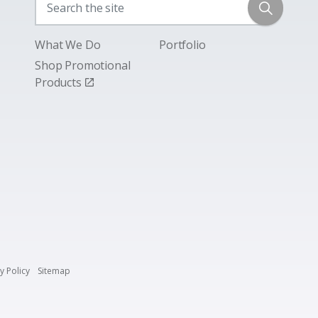
What We Do
Portfolio
Shop Promotional
Products
y Policy
Sitemap