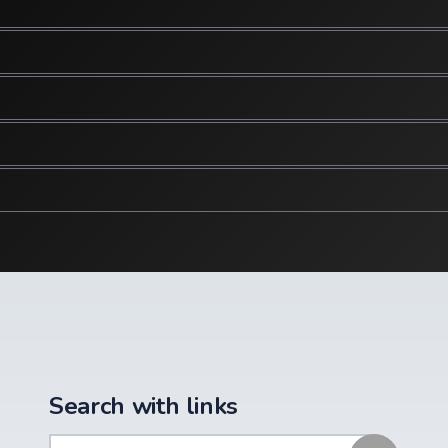
Search with links