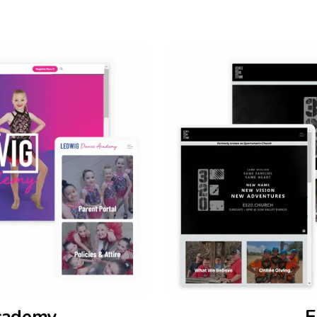
cademy
E